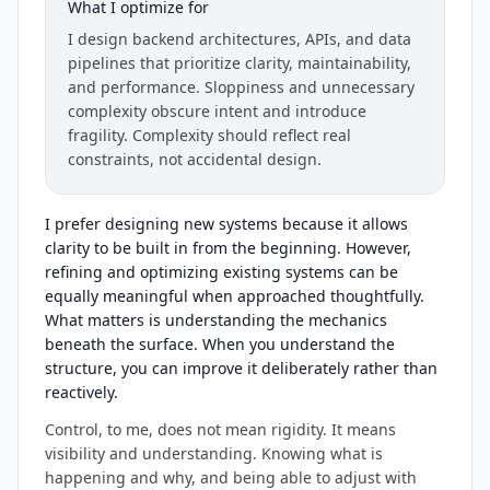
What I optimize for
I design backend architectures, APIs, and data
pipelines that prioritize clarity, maintainability,
and performance. Sloppiness and unnecessary
complexity obscure intent and introduce
fragility. Complexity should reflect real
constraints, not accidental design.
I prefer designing new systems because it allows
clarity to be built in from the beginning. However,
refining and optimizing existing systems can be
equally meaningful when approached thoughtfully.
What matters is understanding the mechanics
beneath the surface. When you understand the
structure, you can improve it deliberately rather than
reactively.
Control, to me, does not mean rigidity. It means
visibility and understanding. Knowing what is
happening and why, and being able to adjust with