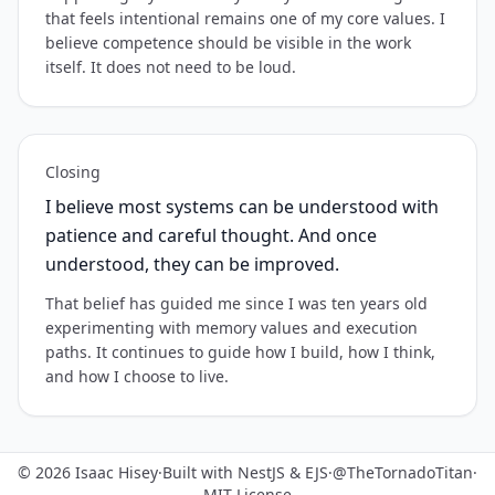
that feels intentional remains one of my core values. I
believe competence should be visible in the work
itself. It does not need to be loud.
Closing
I believe most systems can be understood with
patience and careful thought. And once
understood, they can be improved.
That belief has guided me since I was ten years old
experimenting with memory values and execution
paths. It continues to guide how I build, how I think,
and how I choose to live.
© 2026 Isaac Hisey
·
Built with NestJS & EJS
·
@TheTornadoTitan
·
MIT License