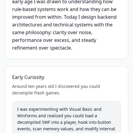
early age I was drawn to understanding how
rule-based systems work and how they can be
improved from within. Today I design backend
architectures and technical systems with the
same philosophy: clarity over noise,
performance over excess, and steady
refinement over spectacle.
Early Curiosity
Around ten years old I discovered you could
decompile Flash games.
I was experimenting with Visual Basic and
WinForms and realized you could load a
decompiled SWF into a player, hook into button
events, scan memory values, and modify internal