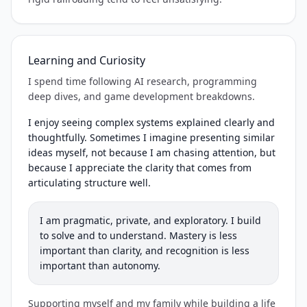
Learning and Curiosity
I spend time following AI research, programming
deep dives, and game development breakdowns.
I enjoy seeing complex systems explained clearly and
thoughtfully. Sometimes I imagine presenting similar
ideas myself, not because I am chasing attention, but
because I appreciate the clarity that comes from
articulating structure well.
I am pragmatic, private, and exploratory. I build
to solve and to understand. Mastery is less
important than clarity, and recognition is less
important than autonomy.
Supporting myself and my family while building a life