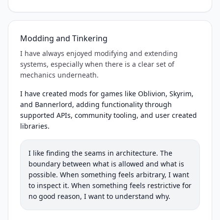
Modding and Tinkering
I have always enjoyed modifying and extending
systems, especially when there is a clear set of
mechanics underneath.
I have created mods for games like Oblivion, Skyrim,
and Bannerlord, adding functionality through
supported APIs, community tooling, and user created
libraries.
I like finding the seams in architecture. The
boundary between what is allowed and what is
possible. When something feels arbitrary, I want
to inspect it. When something feels restrictive for
no good reason, I want to understand why.