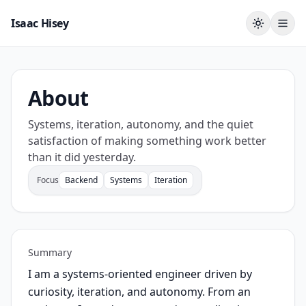
Isaac Hisey
Toggle t
About
Systems, iteration, autonomy, and the quiet
satisfaction of making something work better
than it did yesterday.
Focus
Backend
Systems
Iteration
Summary
I am a systems-oriented engineer driven by
curiosity, iteration, and autonomy. From an