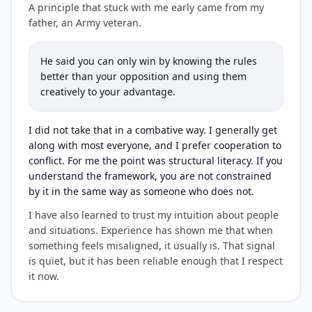
A principle that stuck with me early came from my
father, an Army veteran.
He said you can only win by knowing the rules
better than your opposition and using them
creatively to your advantage.
I did not take that in a combative way. I generally get
along with most everyone, and I prefer cooperation to
conflict. For me the point was structural literacy. If you
understand the framework, you are not constrained
by it in the same way as someone who does not.
I have also learned to trust my intuition about people
and situations. Experience has shown me that when
something feels misaligned, it usually is. That signal
is quiet, but it has been reliable enough that I respect
it now.