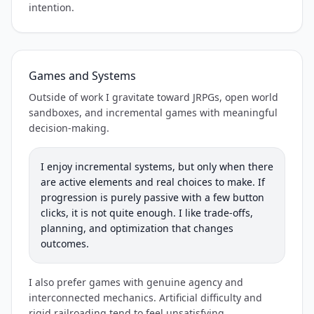
intention.
Games and Systems
Outside of work I gravitate toward JRPGs, open world
sandboxes, and incremental games with meaningful
decision-making.
I enjoy incremental systems, but only when there
are active elements and real choices to make. If
progression is purely passive with a few button
clicks, it is not quite enough. I like trade-offs,
planning, and optimization that changes
outcomes.
I also prefer games with genuine agency and
interconnected mechanics. Artificial difficulty and
rigid railroading tend to feel unsatisfying.