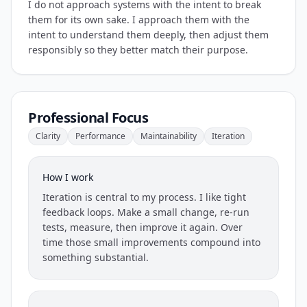
I do not approach systems with the intent to break
them for its own sake. I approach them with the
intent to understand them deeply, then adjust them
responsibly so they better match their purpose.
Professional Focus
Clarity
Performance
Maintainability
Iteration
How I work
Iteration is central to my process. I like tight
feedback loops. Make a small change, re-run
tests, measure, then improve it again. Over
time those small improvements compound into
something substantial.