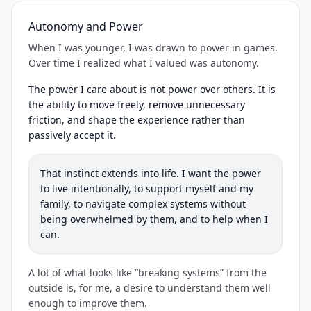
Autonomy and Power
When I was younger, I was drawn to power in games.
Over time I realized what I valued was autonomy.
The power I care about is not power over others. It is
the ability to move freely, remove unnecessary
friction, and shape the experience rather than
passively accept it.
That instinct extends into life. I want the power
to live intentionally, to support myself and my
family, to navigate complex systems without
being overwhelmed by them, and to help when I
can.
A lot of what looks like “breaking systems” from the
outside is, for me, a desire to understand them well
enough to improve them.