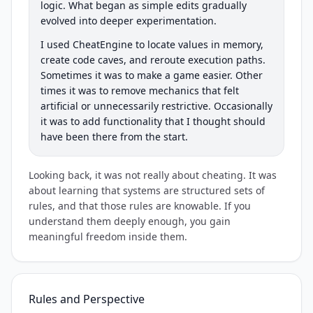
logic. What began as simple edits gradually
evolved into deeper experimentation.
I used CheatEngine to locate values in memory,
create code caves, and reroute execution paths.
Sometimes it was to make a game easier. Other
times it was to remove mechanics that felt
artificial or unnecessarily restrictive. Occasionally
it was to add functionality that I thought should
have been there from the start.
Looking back, it was not really about cheating. It was
about learning that systems are structured sets of
rules, and that those rules are knowable. If you
understand them deeply enough, you gain
meaningful freedom inside them.
Rules and Perspective